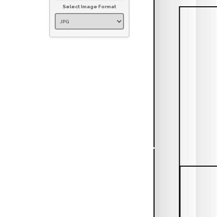
Select Image Format