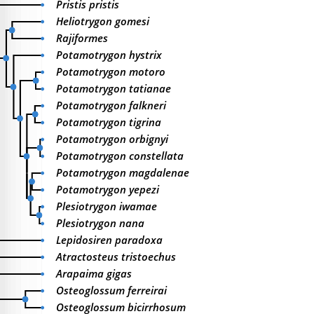
Pristis pristis
Heliotrygon gomesi
Rajiformes
Potamotrygon hystrix
Potamotrygon motoro
Potamotrygon tatianae
Potamotrygon falkneri
Potamotrygon tigrina
Potamotrygon orbignyi
Potamotrygon constellata
Potamotrygon magdalenae
Potamotrygon yepezi
Plesiotrygon iwamae
Plesiotrygon nana
Lepidosiren paradoxa
Atractosteus tristoechus
Arapaima gigas
Osteoglossum ferreirai
Osteoglossum bicirrhosum