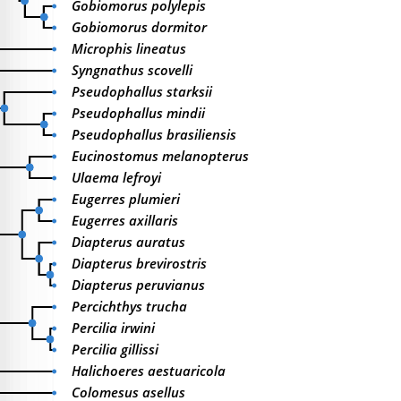
Gobiomorus polylepis
Gobiomorus dormitor
Microphis lineatus
Syngnathus scovelli
Pseudophallus starksii
Pseudophallus mindii
Pseudophallus brasiliensis
Eucinostomus melanopterus
Ulaema lefroyi
Eugerres plumieri
Eugerres axillaris
Diapterus auratus
Diapterus brevirostris
Diapterus peruvianus
Percichthys trucha
Percilia irwini
Percilia gillissi
Halichoeres aestuaricola
Colomesus asellus