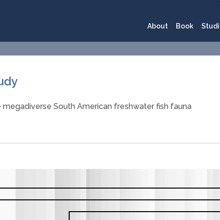
About
Book
Studi
tudy
e megadiverse South American freshwater fish fauna