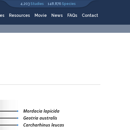
4,203
Studies
148,876
Species
es
Resources
Movie
News
FAQs
Contact
Mordacia lapicida
Geotria australis
Carcharhinus leucas