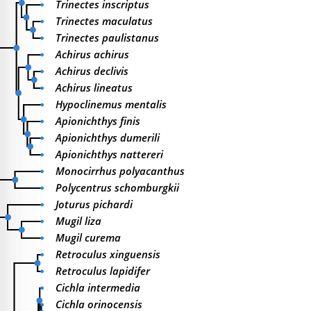
Trinectes inscriptus
Trinectes maculatus
Trinectes paulistanus
Achirus achirus
Achirus declivis
Achirus lineatus
Hypoclinemus mentalis
Apionichthys finis
Apionichthys dumerili
Apionichthys nattereri
Monocirrhus polyacanthus
Polycentrus schomburgkii
Joturus pichardi
Mugil liza
Mugil curema
Retroculus xinguensis
Retroculus lapidifer
Cichla intermedia
Cichla orinocensis