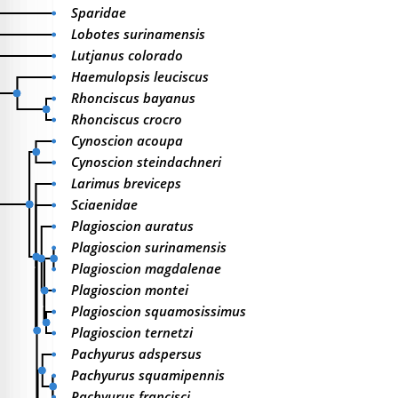
Sparidae
Lobotes surinamensis
Lutjanus colorado
Haemulopsis leuciscus
Rhonciscus bayanus
Rhonciscus crocro
Cynoscion acoupa
Cynoscion steindachneri
Larimus breviceps
Sciaenidae
Plagioscion auratus
Plagioscion surinamensis
Plagioscion magdalenae
Plagioscion montei
Plagioscion squamosissimus
Plagioscion ternetzi
Pachyurus adspersus
Pachyurus squamipennis
Pachyurus francisci