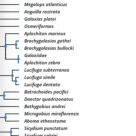
Megalops atlanticus
Anguilla rostrata
Galaxias platei
Osmeriformes
Aplochiton marinus
Brachygalaxias gothei
Brachygalaxias bullocki
Galaxiidae
Aplochiton zebra
Lucifuga subterranea
Lucifuga simile
Lucifuga dentata
Batrachoides pacifici
Daector quadrizonatus
Bathygobius andrei
Microgobius miraflorensis
Aboma etheostoma
Sicydium punctatum
Sicydium salvini