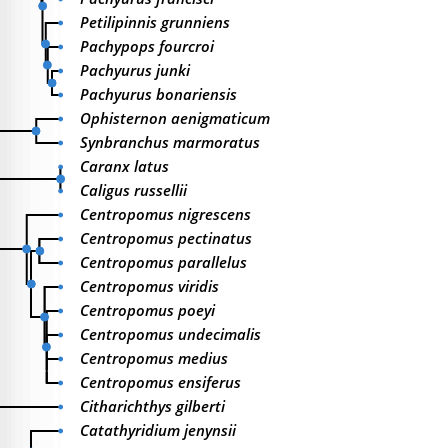
Petilipinnis grunniens
Pachypops fourcroi
Pachyurus junki
Pachyurus bonariensis
Ophisternon aenigmaticum
Synbranchus marmoratus
Caranx latus
Caligus russellii
Centropomus nigrescens
Centropomus pectinatus
Centropomus parallelus
Centropomus viridis
Centropomus poeyi
Centropomus undecimalis
Centropomus medius
Centropomus ensiferus
Citharichthys gilberti
Catathyridium jenynsii