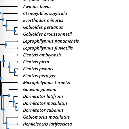
Awaous flavus
Ctenogobius sagittula
Evorthodus minutus
Gobioides peruanus
Gobioides broussonnetii
Leptophilypnus panamensis
Leptophilypnus fluviatilis
Eleotris amblyopsis
Eleotris picta
Eleotris pisonis
Eleotris perniger
Microphilypnus ternetzi
Guavina guavina
Dormitator latifrons
Dormitator maculatus
Dormitator cubanus
Gobiomorus maculatus
Hemieleotris latifasciata