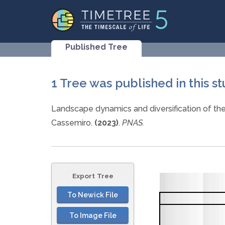
Published Tree
1 Tree was published in this s
Landscape dynamics and diversification of th
Cassemiro.
(2023)
.
PNAS.
Export Tree
To Newick File
To Image File