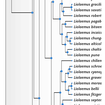
Liolaemus gracilis
Liolaemus saxatilis
Liolaemus robertm
Liolaemus pagabur
Liolaemus bitaenia
Liolaemus incaicus
Liolaemus chungar
Liolaemus alticolo
Liolaemus chaltin
Liolaemus puna
Liolaemus chiliensi
Liolaemus schroed
Liolaemus cyanoga
Liolaemus gravenho
Liolaemus moradoe
Liolaemus bellii
Liolaemus fitzgeral
Liolaemus septentr