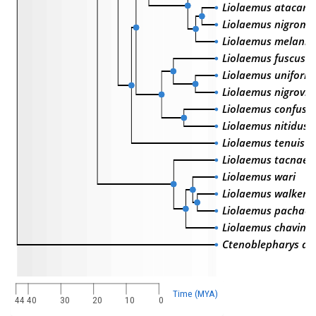
Liolaemus atacame
Liolaemus nigroma
Liolaemus melanic
Liolaemus fuscus
Liolaemus uniformi
Liolaemus nigroviri
Liolaemus confusu
Liolaemus nitidus
Liolaemus tenuis
Liolaemus tacnae
Liolaemus wari
Liolaemus walkeri
Liolaemus pachacu
Liolaemus chavin
Ctenoblepharys ad
Time (MYA)
44
40
30
20
10
0