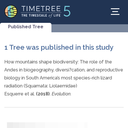
Published Tree
1 Tree was published in this study
How mountains shape biodiversity: The role of the
Andes in biogeography, diversi?cation, and reproductive
biology in South America’s most species-rich lizard
radiation (Squamata: Liolaemidae)
Esquerre et al.
(2018)
.
Evolution.