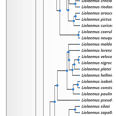
Liolaemus cristiani
Liolaemus riodama
Liolaemus araucan
Liolaemus pictus
Liolaemus curicens
Liolaemus coerule
Liolaemus neuquen
Liolaemus maldon
Liolaemus lorenzmu
Liolaemus velosoi
Liolaemus nigrocoe
Liolaemus platei
Liolaemus hellmich
Liolaemus isabelae
Liolaemus constan
Liolaemus paulina
Liolaemus pseudol
Liolaemus silvai
Liolaemus zapallar