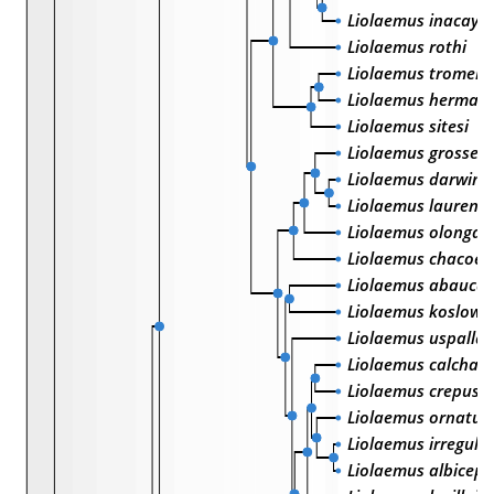
Liolaemus inacayal
Liolaemus rothi
Liolaemus tromen
Liolaemus herman
Liolaemus sitesi
Liolaemus grosseo
Liolaemus darwinii
Liolaemus laurenti
Liolaemus olongas
Liolaemus chacoen
Liolaemus abauca
Liolaemus koslows
Liolaemus uspallat
Liolaemus calchaq
Liolaemus crepuscu
Liolaemus ornatus
Liolaemus irregular
Liolaemus albiceps