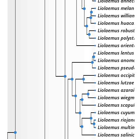
Liolaemus annecte
Liolaemus melanog
Liolaemus williams
Liolaemus huacahu
Liolaemus robustu
Liolaemus polystic
Liolaemus oriental
Liolaemus lentus
Liolaemus anomal
Liolaemus pseudo
Liolaemus occipital
Liolaemus lutzae
Liolaemus azarai
Liolaemus wiegman
Liolaemus scapular
Liolaemus cuyumh
Liolaemus riojanus
Liolaemus multima
Liolaemus salinico