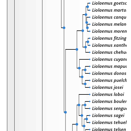
Liolaemus goetsch
Liolaemus martorii
Liolaemus canquel
Liolaemus melano
Liolaemus moreno
Liolaemus fitzinger
Liolaemus xanthovi
Liolaemus chehua
Liolaemus cuyanus
Liolaemus mapuch
Liolaemus donosob
Liolaemus puelche
Liolaemus josei
Liolaemus loboi
Liolaemus bouleng
Liolaemus senguer
Liolaemus sagei
Liolaemus tehuelc
Liolaemus telsen