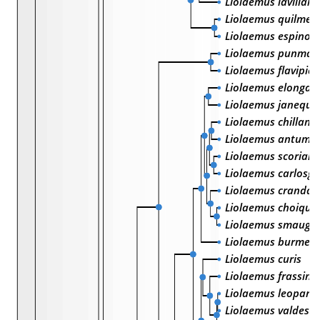
Liolaemus lavillai
Liolaemus quilmes
Liolaemus espinoz
Liolaemus punmah
Liolaemus flavipic
Liolaemus elongat
Liolaemus janeque
Liolaemus chillane
Liolaemus antuma
Liolaemus scorialis
Liolaemus carlosga
Liolaemus crandall
Liolaemus choique
Liolaemus smaug
Liolaemus burmeist
Liolaemus curis
Liolaemus frassinet
Liolaemus leopard
Liolaemus valdesi