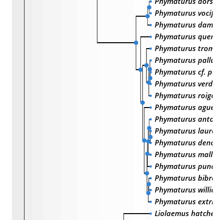
Phymaturus dorsi
Phymaturus vocife
Phymaturus dama
Phymaturus querq
Phymaturus trome
Phymaturus pallu
Phymaturus cf. pa
Phymaturus verdu
Phymaturus roigo
Phymaturus agued
Phymaturus antofa
Phymaturus lauren
Phymaturus denot
Phymaturus mallim
Phymaturus punae
Phymaturus bibron
Phymaturus willia
Phymaturus extrili
Liolaemus hatcher