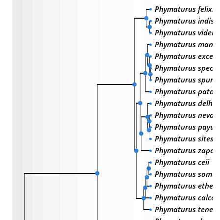
Phymaturus felixi
Phymaturus indisti
Phymaturus videla
Phymaturus manue
Phymaturus excels
Phymaturus spectab
Phymaturus spurc
Phymaturus patag
Phymaturus delhey
Phymaturus nevad
Phymaturus payun
Phymaturus sitesi
Phymaturus zapale
Phymaturus ceii
Phymaturus somun
Phymaturus etheri
Phymaturus calcog
Phymaturus teneb