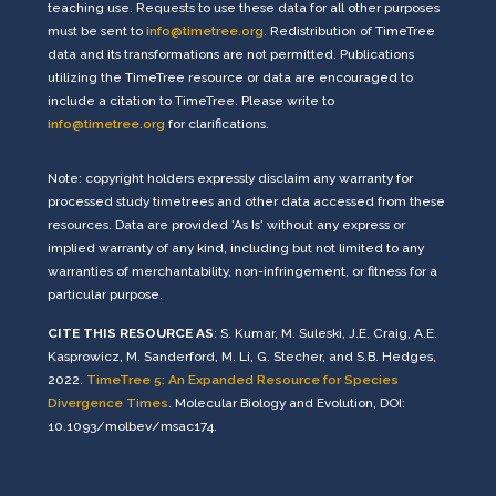
teaching use. Requests to use these data for all other purposes
must be sent to
info@timetree.org
. Redistribution of TimeTree
data and its transformations are not permitted. Publications
utilizing the TimeTree resource or data are encouraged to
include a citation to TimeTree. Please write to
info@timetree.org
for clarifications.
Note: copyright holders expressly disclaim any warranty for
processed study timetrees and other data accessed from these
resources. Data are provided 'As Is' without any express or
implied warranty of any kind, including but not limited to any
warranties of merchantability, non-infringement, or fitness for a
particular purpose.
CITE THIS RESOURCE AS
: S. Kumar, M. Suleski, J.E. Craig, A.E.
Kasprowicz, M. Sanderford, M. Li, G. Stecher, and S.B. Hedges,
2022.
TimeTree 5: An Expanded Resource for Species
Divergence Times
. Molecular Biology and Evolution, DOI:
10.1093/molbev/msac174.