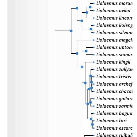
Liolaemus morand
Liolaemus avilai
Liolaemus lineoma
Liolaemus kolengh
Liolaemus silvanae
Liolaemus magella
Liolaemus uptoni
Liolaemus somunc
Liolaemus kingii
Liolaemus zullyae
Liolaemus tristis
Liolaemus archefo
Liolaemus chacab
Liolaemus gallardo
Liolaemus sarmien
Liolaemus baguali
Liolaemus tari
Liolaemus escarch
Liolaemus ruibali