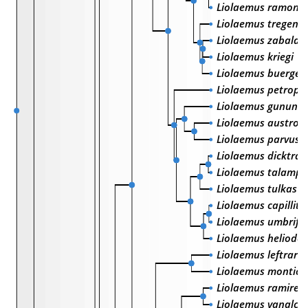
Liolaemus ramonen
Liolaemus tregenza
Liolaemus zabalai
Liolaemus kriegi
Liolaemus buerger
Liolaemus petrophi
Liolaemus gununa
Liolaemus austro
Liolaemus parvus
Liolaemus dicktrac
Liolaemus talamp
Liolaemus tulkas
Liolaemus capillita
Liolaemus umbrife
Liolaemus helioder
Liolaemus leftrarui
Liolaemus monticola
Liolaemus ramirez
Liolaemus yanalcu