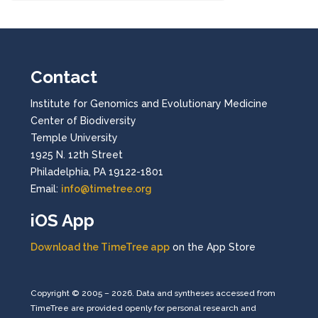
Contact
Institute for Genomics and Evolutionary Medicine
Center of Biodiversity
Temple University
1925 N. 12th Street
Philadelphia, PA 19122-1801
Email:
info@timetree.org
iOS App
Download the TimeTree app
on the App Store
Copyright © 2005 – 2026. Data and syntheses accessed from
TimeTree are provided openly for personal research and