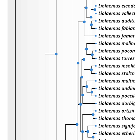
Liolaemus eleodori
Liolaemus vallecur
Liolaemus audituv
Liolaemus fabiani
Liolaemus famatin
Liolaemus molinai
Liolaemus poconchi
Liolaemus torresi
Liolaemus insolitu
Liolaemus stolzma
Liolaemus multicol
Liolaemus andinus
Liolaemus poecilo
Liolaemus dorbigny
Liolaemus ortizii
Liolaemus thomasi
Liolaemus signifer
Liolaemus etheridg