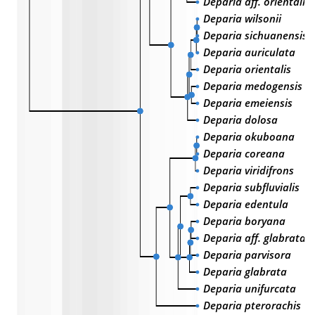
Deparia aff. orientali
Deparia wilsonii
Deparia sichuanensis
Deparia auriculata
Deparia orientalis
Deparia medogensis
Deparia emeiensis
Deparia dolosa
Deparia okuboana
Deparia coreana
Deparia viridifrons
Deparia subfluvialis
Deparia edentula
Deparia boryana
Deparia aff. glabrata
Deparia parvisora
Deparia glabrata
Deparia unifurcata
Deparia pterorachis