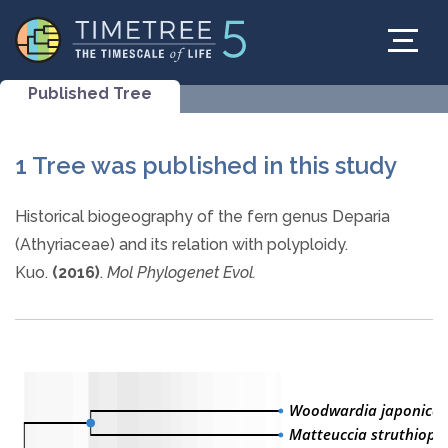
Published Tree
1 Tree was published in this study
Historical biogeography of the fern genus Deparia
(Athyriaceae) and its relation with polyploidy.
Kuo.
(2016)
.
Mol Phylogenet Evol.
Woodwardia japonica
Matteuccia struthiopte