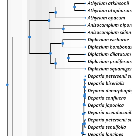
Athyrium atkinsonii
Athyrium otophorum
Athyrium opacum
Anisocampium niponi
Anisocampium skinner
Diplazium wichurae
Diplazium bombonasa
Diplazium dilatatum
Diplazium proliferum
Diplazium squamiger
Deparia petersenii sub
Deparia biserialis
Deparia dimorphophyl
Deparia confluens
Deparia japonica
Deparia pseudoconilii
Deparia petersenii sub
Deparia tenuifolia
Deparia longipes