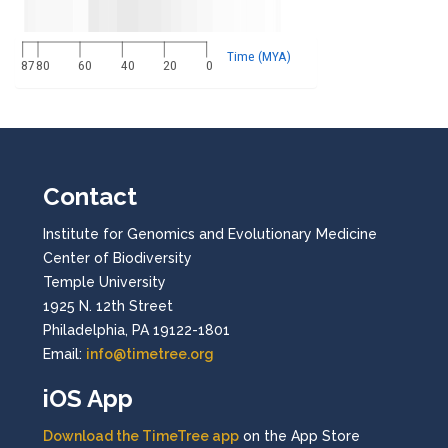
Time (MYA)
87
80
60
40
20
0
Contact
Institute for Genomics and Evolutionary Medicine
Center of Biodiversity
Temple University
1925 N. 12th Street
Philadelphia, PA 19122-1801
Email:
info@timetree.org
iOS App
Download the TimeTree app
on the App Store