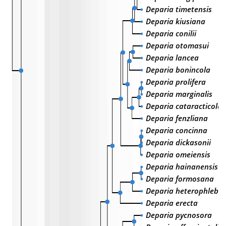
Deparia timetensis
Deparia kiusiana
Deparia conilii
Deparia otomasui
Deparia lancea
Deparia bonincola
Deparia prolifera
Deparia marginalis
Deparia cataracticola
Deparia fenzliana
Deparia concinna
Deparia dickasonii
Deparia omeiensis
Deparia hainanensis
Deparia formosana
Deparia heterophlebia
Deparia erecta
Deparia pycnosora