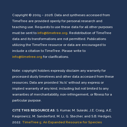
Copyright © 2005 – 2026. Data and syntheses accessed from
TimeTree are provided openly for personal research and
teaching use. Requests to use these data for all other purposes
must be sent to
info@timetree.org
. Redistribution of TimeTree
data and its transformations are not permitted. Publications
utilizing the TimeTree resource or data are encouraged to
include a citation to TimeTree. Please write to
info@timetree.org
for clarifications.
Note: copyright holders expressly disclaim any warranty for
processed study timetrees and other data accessed from these
resources. Data are provided 'As Is' without any express or
implied warranty of any kind, including but not limited to any
warranties of merchantability, non-infringement, or fitness for a
particular purpose.
CITE THIS RESOURCE AS
: S. Kumar, M. Suleski, J.E. Craig, A.E.
Kasprowicz, M. Sanderford, M. Li, G. Stecher, and S.B. Hedges,
2022.
TimeTree 5: An Expanded Resource for Species