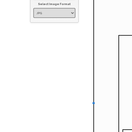
Select Image Format