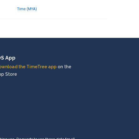
Time (MYA)
OS App
ownload the TimeTree app
on the
pp Store