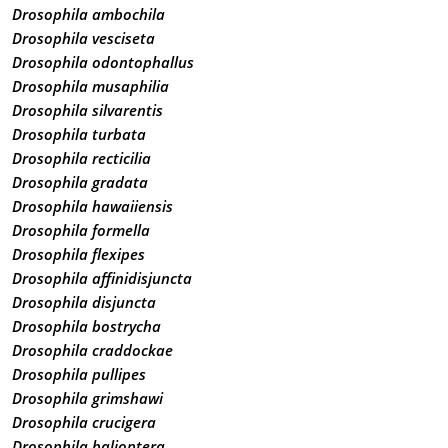
Drosophila ambochila
Drosophila vesciseta
Drosophila odontophallus
Drosophila musaphilia
Drosophila silvarentis
Drosophila turbata
Drosophila recticilia
Drosophila gradata
Drosophila hawaiiensis
Drosophila formella
Drosophila flexipes
Drosophila affinidisjuncta
Drosophila disjuncta
Drosophila bostrycha
Drosophila craddockae
Drosophila pullipes
Drosophila grimshawi
Drosophila crucigera
Drosophila balioptera