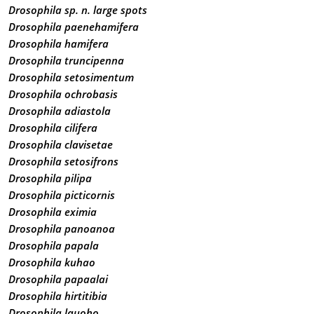
Drosophila sp. n. large spots
Drosophila paenehamifera
Drosophila hamifera
Drosophila truncipenna
Drosophila setosimentum
Drosophila ochrobasis
Drosophila adiastola
Drosophila cilifera
Drosophila clavisetae
Drosophila setosifrons
Drosophila pilipa
Drosophila picticornis
Drosophila eximia
Drosophila panoanoa
Drosophila papala
Drosophila kuhao
Drosophila papaalai
Drosophila hirtitibia
Drosophila lauoho