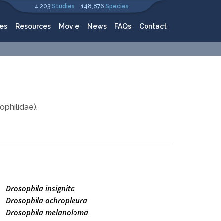
4,203
Studies
148,876
Species
es
Resources
Movie
News
FAQs
Contact
ophilidae).
Drosophila insignita
Drosophila ochropleura
Drosophila melanoloma