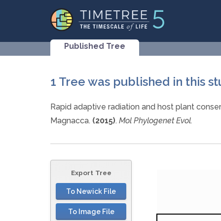
Published Tree
1 Tree was published in this s
Rapid adaptive radiation and host plant conser
Magnacca.
(2015)
.
Mol Phylogenet Evol.
Export Tree
To Newick File
To Image File