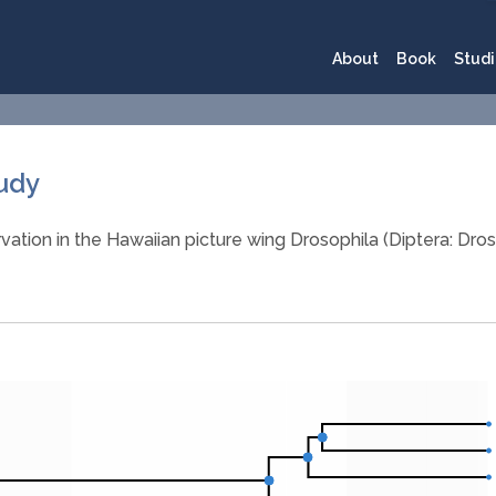
About
Book
Studi
tudy
vation in the Hawaiian picture wing Drosophila (Diptera: Dros