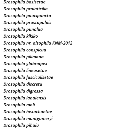
Drosophila basisetae
Drosophila prolaticilia
Drosophila paucipuncta
Drosophila prostopalpis
Drosophila punalua
Drosophila kikiko
Drosophila nr. alsophila KNM-2012
Drosophila conspicua
Drosophila pilimana
Drosophila glabriapex
Drosophila lineosetae
Drosophila fasciculisetae
Drosophila discreta
Drosophila digressa
Drosophila lanaiensis
Drosophila moli
Drosophila hexachaetae
Drosophila montgomeryi
Drosophila pihulu