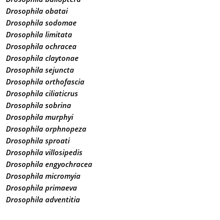
Drosophila obatai
Drosophila sodomae
Drosophila limitata
Drosophila ochracea
Drosophila claytonae
Drosophila sejuncta
Drosophila orthofascia
Drosophila ciliaticrus
Drosophila sobrina
Drosophila murphyi
Drosophila orphnopeza
Drosophila sproati
Drosophila villosipedis
Drosophila engyochracea
Drosophila micromyia
Drosophila primaeva
Drosophila adventitia