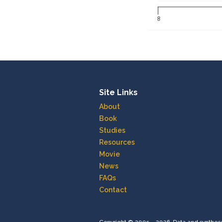
8
Site Links
About
Book
Studies
Resources
Movie
News
FAQs
Contact