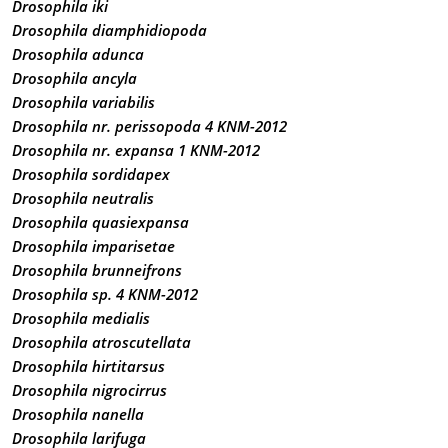
Drosophila iki
Drosophila diamphidiopoda
Drosophila adunca
Drosophila ancyla
Drosophila variabilis
Drosophila nr. perissopoda 4 KNM-2012
Drosophila nr. expansa 1 KNM-2012
Drosophila sordidapex
Drosophila neutralis
Drosophila quasiexpansa
Drosophila imparisetae
Drosophila brunneifrons
Drosophila sp. 4 KNM-2012
Drosophila medialis
Drosophila atroscutellata
Drosophila hirtitarsus
Drosophila nigrocirrus
Drosophila nanella
Drosophila larifuga