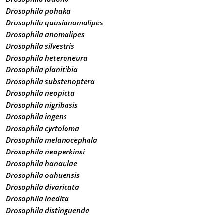
Drosophila pohaka
Drosophila quasianomalipes
Drosophila anomalipes
Drosophila silvestris
Drosophila heteroneura
Drosophila planitibia
Drosophila substenoptera
Drosophila neopicta
Drosophila nigribasis
Drosophila ingens
Drosophila cyrtoloma
Drosophila melanocephala
Drosophila neoperkinsi
Drosophila hanaulae
Drosophila oahuensis
Drosophila divaricata
Drosophila inedita
Drosophila distinguenda