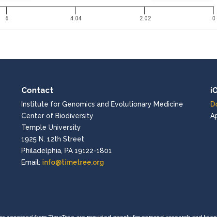
6
4.04
2.02
0
Contact
i
Institute for Genomics and Evolutionary Medicine
D
Center of Biodiversity
A
Temple University
1925 N. 12th Street
Philadelphia, PA 19122-1801
Email:
info@timetree.org