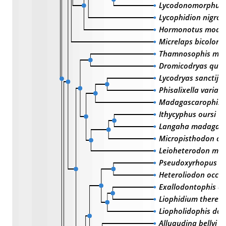
Lycodonomorphus l
Lycophidion nigro
Hormonotus mode
Micrelaps bicolora
Thamnosophis mar
Dromicodryas quad
Lycodryas sanctijo
Phisalixella variabi
Madagascarophis c
Ithycyphus oursi
Langaha madagasc
Micropisthodon oc
Leioheterodon mad
Pseudoxyrhopus a
Heteroliodon occipi
Exallodontophis al
Liophidium therezi
Liopholidophis dol
Alluaudina bellyi