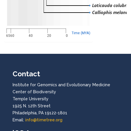
Laticauda colubrin
Calliophis melanur
Time (MYA)
65
60
40
20
0
Contact
Institute for Genomics and Evolutionary Medicine
Center of Biodiversity
Temple University
1925 N. 12th Street
Philadelphia, PA 19122-1801
Email:
info@timetree.org