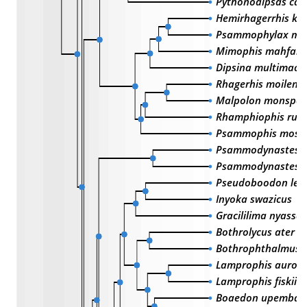
Pythonodipsas car
Hemirhagerrhis kel
Psammophylax mul
Mimophis mahfalen
Dipsina multimacu
Rhagerhis moilensi
Malpolon monspes
Rhamphiophis rub
Psammophis moss
Psammodynastes p
Psammodynastes p
Pseudoboodon lem
Inyoka swazicus
Gracililima nyassa
Bothrolycus ater
Bothrophthalmus 
Lamprophis auror
Lamprophis fiskii
Boaedon upembae