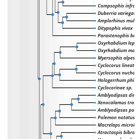
Compsophis infral
Duberria variegata
Amplorhinus multi
Ditypophis vivax
Parastenophis bet
Oxyrhabdium lepo
Oxyrhabdium mod
Myersophis alpestr
Cyclocorus lineatus
Cyclocorus nuchali
Hologerrhum phili
Cyclocorinae sp.
Amblyodipsas dimi
Xenocalamus trans
Amblyodipsas polyl
Polemon notatus
Macrelaps microle
Atractaspis bibroni