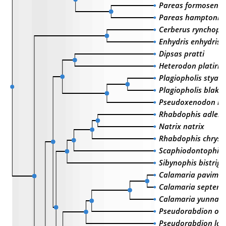
Pareas formosensi
Pareas hamptoni
Cerberus rynchops
Enhydris enhydris
Dipsas pratti
Heterodon platirhi
Plagiopholis styani
Plagiopholis blake
Pseudoxenodon kar
Rhabdophis adleri
Natrix natrix
Rhabdophis chrysa
Scaphiodontophis 
Sibynophis bistrig
Calamaria pavime
Calamaria septentr
Calamaria yunnane
Pseudorabdion ox
Pseudorabdion lon