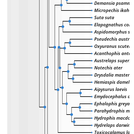
Demansia psammo
Micropechis ikahe
Suta suta
Elapognathus coro
Aspidomorphus schl
Pseudechis austral
Oxyuranus scutella
Acanthophis antarc
Austrelaps superb
Notechis ater
Drysdalia mastersi
Hemiaspis damelii
Aipysurus laevis
Emydocephalus an
Ephalophis greyae
Parahydrophis mer
Hydrophis macdowe
Hydrelaps darwinie
Toxicocalamus lori