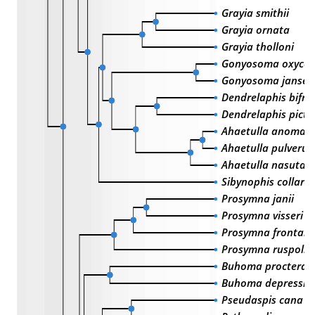
Grayia smithii
Grayia ornata
Grayia tholloni
Gonyosoma oxyce
Gonyosoma jansen
Dendrelaphis bifre
Dendrelaphis pictu
Ahaetulla anomal
Ahaetulla pulverul
Ahaetulla nasuta
Sibynophis collaris
Prosymna janii
Prosymna visseri
Prosymna frontalis
Prosymna ruspolii
Buhoma procterae
Buhoma depressic
Pseudaspis cana