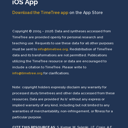
iOS App
Download the TimeTree app
on the App Store
Copyright © 2005 – 2026. Data and syntheses accessed from
TimeTree are provided openly for personal research and
teaching use. Requests to use these data for all other purposes
must be sent to
info@timetree.org
. Redistribution of TimeTree
data and its transformations are not permitted. Publications
utilizing the TimeTree resource or data are encouraged to
include a citation to TimeTree. Please write to
info@timetree.org
for clarifications.
Note: copyright holders expressly disclaim any warranty for
processed study timetrees and other data accessed from these
resources. Data are provided 'As Is' without any express or
implied warranty of any kind, including but not limited to any
warranties of merchantability, non-infringement, or fitness for a
particular purpose.
CITE THIS RESOURCE AS
: S. Kumar, M. Suleski, J.E. Craig, A.E.