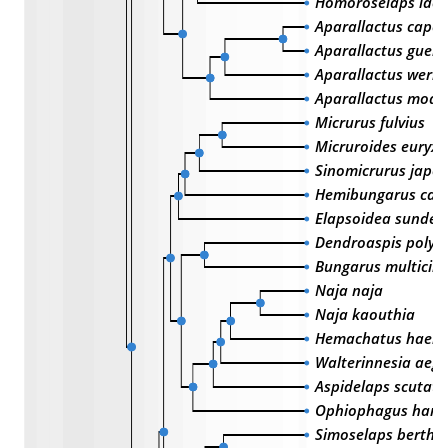
Homoroselaps lact
Aparallactus capen
Aparallactus guent
Aparallactus werne
Aparallactus mode
Micrurus fulvius
Micruroides euryx
Sinomicrurus japon
Hemibungarus call
Elapsoidea sundeva
Dendroaspis polyle
Bungarus multicinc
Naja naja
Naja kaouthia
Hemachatus haem
Walterinnesia aegy
Aspidelaps scutatu
Ophiophagus han
Simoselaps berthol