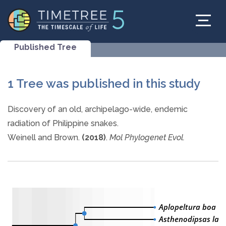
Published Tree
1 Tree was published in this study
Discovery of an old, archipelago-wide, endemic
radiation of Philippine snakes.
Weinell and Brown.
(2018)
.
Mol Phylogenet Evol.
Aplopeltura boa
Asthenodipsas lasg