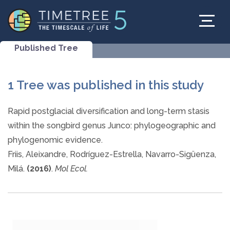
Published Tree
1 Tree was published in this study
Rapid postglacial diversification and long-term stasis
within the songbird genus Junco: phylogeographic and
phylogenomic evidence.
Friis, Aleixandre, Rodríguez-Estrella, Navarro-Sigüenza,
Milá.
(2016)
.
Mol Ecol.