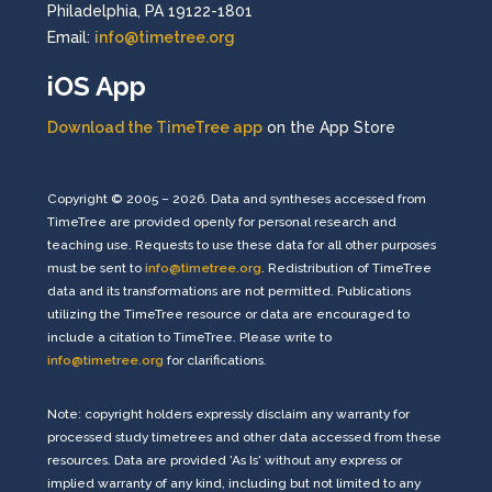
Philadelphia, PA 19122-1801
Email:
info@timetree.org
iOS App
Download the TimeTree app
on the App Store
Copyright © 2005 – 2026. Data and syntheses accessed from
TimeTree are provided openly for personal research and
teaching use. Requests to use these data for all other purposes
must be sent to
info@timetree.org
. Redistribution of TimeTree
data and its transformations are not permitted. Publications
utilizing the TimeTree resource or data are encouraged to
include a citation to TimeTree. Please write to
info@timetree.org
for clarifications.
Note: copyright holders expressly disclaim any warranty for
processed study timetrees and other data accessed from these
resources. Data are provided 'As Is' without any express or
implied warranty of any kind, including but not limited to any