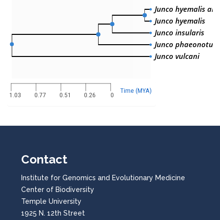
Junco hyemalis aik
Junco hyemalis
Junco insularis
Junco phaeonotus
Junco vulcani
Time (MYA)
1.03
0.77
0.51
0.26
0
Contact
Institute for Genomics and Evolutionary Medicine
Center of Biodiversity
Temple University
1925 N. 12th Street