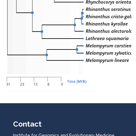
Rhynchocorys orientalis
Rhinanthus serotinus
Rhinanthus crista-galli
Rhinanthus kyrollae
Rhinanthus alectoroloph
Lathraea squamaria
Melampyrum carstiense
Melampyrum sylvaticu
Melampyrum lineare
Time (MYA)
31
23
15
8
0
Contact
Institute for Genomics and Evolutionary Medicine