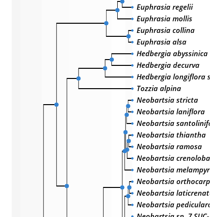
Euphrasia regelii
Euphrasia mollis
Euphrasia collina
Euphrasia alsa
Hedbergia abyssinica
Hedbergia decurva
Hedbergia longiflora sub
Tozzia alpina
Neobartsia stricta
Neobartsia laniflora
Neobartsia santolinifol
Neobartsia thiantha
Neobartsia ramosa
Neobartsia crenoloba
Neobartsia melampyroi
Neobartsia orthocarpif
Neobartsia laticrenata
Neobartsia pedicularoi
Neobartsia sp. 7 SUC-2