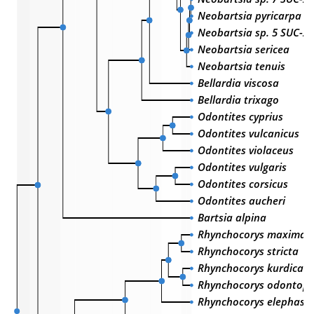
Neobartsia pyricarpa
Neobartsia sp. 5 SUC-2
Neobartsia sericea
Neobartsia tenuis
Bellardia viscosa
Bellardia trixago
Odontites cyprius
Odontites vulcanicus
Odontites violaceus
Odontites vulgaris
Odontites corsicus
Odontites aucheri
Bartsia alpina
Rhynchocorys maxima
Rhynchocorys stricta
Rhynchocorys kurdica
Rhynchocorys odontoph
Rhynchocorys elephas