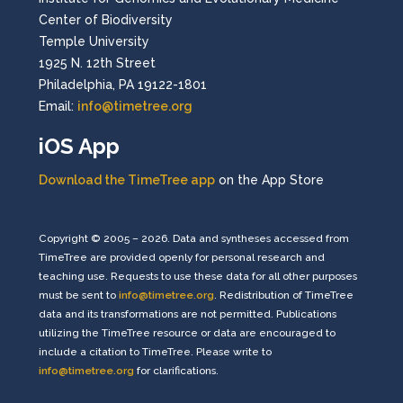
Center of Biodiversity
Temple University
1925 N. 12th Street
Philadelphia, PA 19122-1801
Email:
info@timetree.org
iOS App
Download the TimeTree app
on the App Store
Copyright © 2005 – 2026. Data and syntheses accessed from
TimeTree are provided openly for personal research and
teaching use. Requests to use these data for all other purposes
must be sent to
info@timetree.org
. Redistribution of TimeTree
data and its transformations are not permitted. Publications
utilizing the TimeTree resource or data are encouraged to
include a citation to TimeTree. Please write to
info@timetree.org
for clarifications.