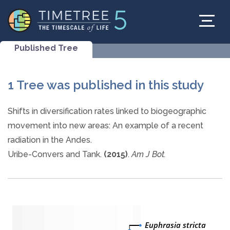
Published Tree
1 Tree was published in this study
Shifts in diversification rates linked to biogeographic
movement into new areas: An example of a recent
radiation in the Andes.
Uribe-Convers and Tank.
(2015)
.
Am J Bot.
Euphrasia stricta