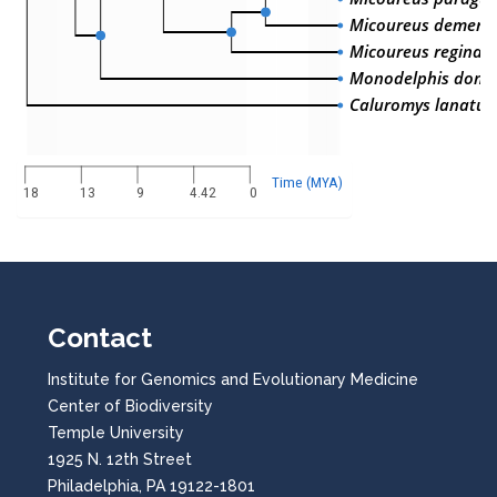
Micoureus demera
Micoureus regina
Monodelphis dome
Caluromys lanatus
Time (MYA)
18
13
9
4.42
0
Contact
Institute for Genomics and Evolutionary Medicine
Center of Biodiversity
Temple University
1925 N. 12th Street
Philadelphia, PA 19122-1801