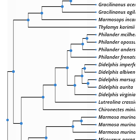
Gracilinanus acer
Gracilinanus agilis
Marmosops incanu
Thylamys karimii
Philander mcilhenn
Philander opossu
Philander anderso
Philander frenatus
Didelphis imperfec
Didelphis albiventr
Didelphis marsupia
Didelphis aurita
Didelphis virginian
Lutreolina crassic
Chironectes minim
Marmosa murina w
Marmosa murina m
Marmosa murina
Micoureus paragu