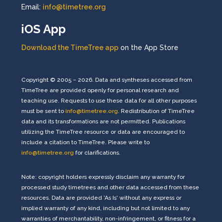
Email:
info@timetree.org
iOS App
Download the TimeTree app
on the App Store
Copyright © 2005 – 2026. Data and syntheses accessed from
TimeTree are provided openly for personal research and
teaching use. Requests to use these data for all other purposes
must be sent to
info@timetree.org
. Redistribution of TimeTree
data and its transformations are not permitted. Publications
utilizing the TimeTree resource or data are encouraged to
include a citation to TimeTree. Please write to
info@timetree.org
for clarifications.
Note: copyright holders expressly disclaim any warranty for
processed study timetrees and other data accessed from these
resources. Data are provided 'As Is' without any express or
implied warranty of any kind, including but not limited to any
warranties of merchantability, non-infringement, or fitness for a