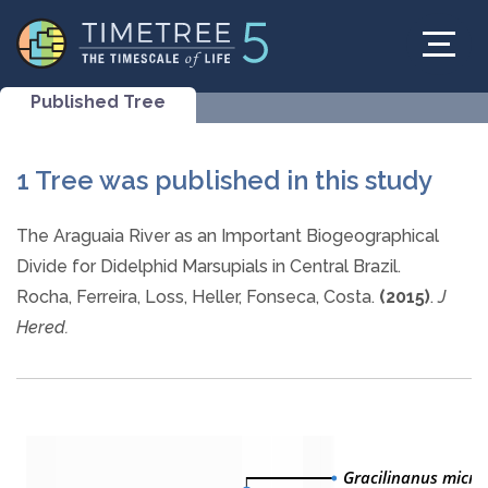
Published Tree
1 Tree was published in this study
The Araguaia River as an Important Biogeographical
Divide for Didelphid Marsupials in Central Brazil.
Rocha, Ferreira, Loss, Heller, Fonseca, Costa.
(2015)
.
J
Hered.
Gracilinanus micro